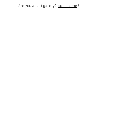
Are you an art gallery?
contact me
!
© 2021 Monique
Bourgarel website -
Legal notices
-