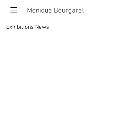
Monique Bourgarel
Exhibitions News